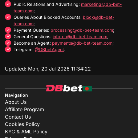
Public Relations and Advertising:
marketing@db-bet-
team.com
;
Queries About Blocked Accounts:
block@db-bet-
team.com
;
Payment Queries:
processing@db-bet-team.com
;
General Questions:
info-en@db-bet-team.com
;
Become an Agent:
payments@db-bet-team.com
;
Telegram:
@DBbetAgent
.
Updated:
Mon, 20 Jul 2026 11:34:22
Navigation
About Us
Affiliate Program
Contact Us
Cookies Policy
KYC & AML Policy