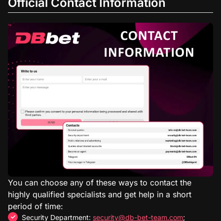
Official Contact Information
You can choose any of these ways to contact the
highly qualified specialists and get help in a short
period of time:
Security Department:
security@db-bet-team.com
;