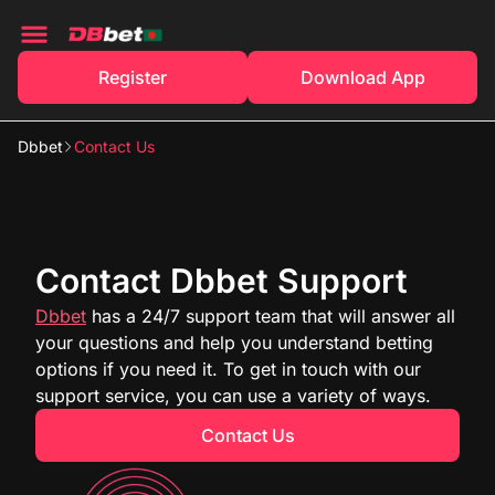
Register
Download App
Dbbet
Contact Us
Contact Dbbet Support
Dbbet
has a 24/7 support team that will answer all
your questions and help you understand betting
options if you need it. To get in touch with our
support service, you can use a variety of ways.
Contact Us